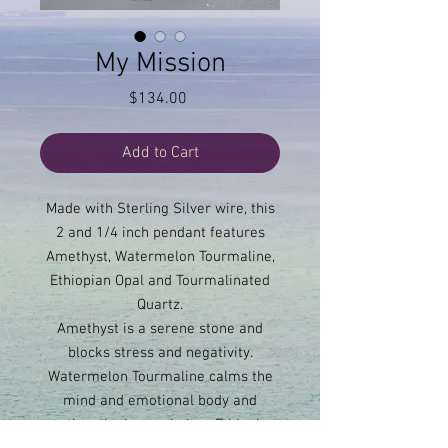
My Mission
Price
$134.00
Add to Cart
Made with Sterling Silver wire, this
2 and 1/4 inch pendant features
Amethyst, Watermelon Tourmaline,
Ethiopian Opal and Tourmalinated
Quartz.
Amethyst is a serene stone and
blocks stress and negativity.
Watermelon Tourmaline calms the
mind and emotional body and
soothes the heart chakra. Ethiopian