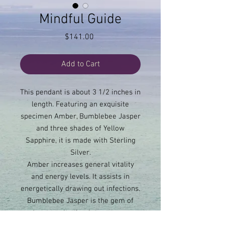
Mindful Guide
Price
$141.00
Add to Cart
This pendant is about 3 1/2 inches in
length. Featuring an exquisite
specimen Amber, Bumblebee Jasper
and three shades of Yellow
Sapphire, it is made with Sterling
Silver.
Amber increases general vitality
and energy levels. It assists in
energetically drawing out infections.
Bumblebee Jasper is the gem of
adventure. It stimulates courage,
assertiveness, endurance and self-