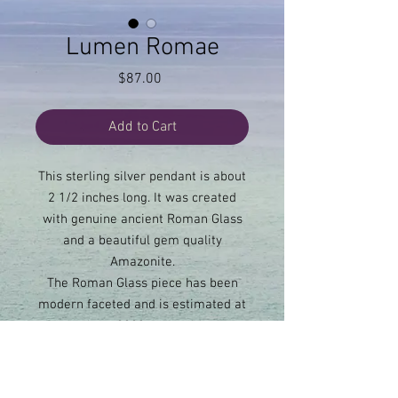
Lumen Romae
Price
$87.00
Add to Cart
This sterling silver pendant is about
2 1/2 inches long. It was created
with genuine ancient Roman Glass
and a beautiful gem quality
Amazonite.
The Roman Glass piece has been
modern faceted and is estimated at
about 2000 years old.
Amazonite allows truth to be
communicated clearly. It allows for
boundaries to be set.