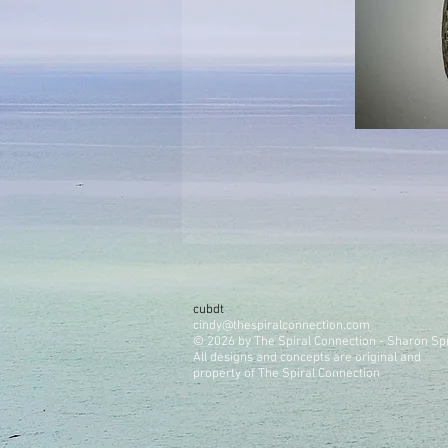
cubdt
cindy@thespiralconnection.com
© 2026 by The Spiral Connection - Sharon Sp
All designs and concepts are original and
property of The Spiral Connection