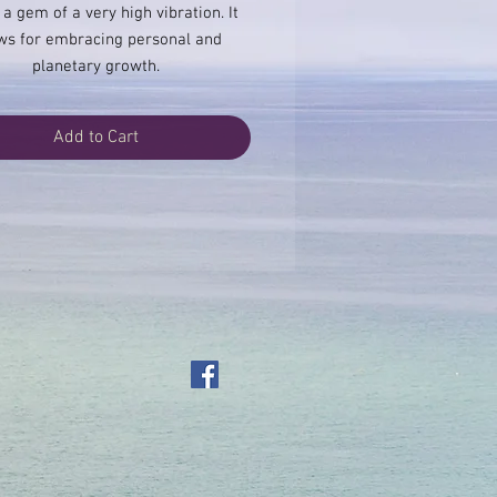
 a gem of a very high vibration. It
ws for embracing personal and
planetary growth.
Add to Cart