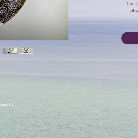
This is
allo
rings NY