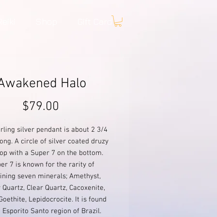
Reiki
Shop
Gift Card
Awakened Halo
Price
$79.00
erling silver pendant is about 2 3/4
ong. A circle of silver coated druzy
top with a Super 7 on the bottom.
er 7 is known for the rarity of
ining seven minerals; Amethyst,
Quartz, Clear Quartz, Cacoxenite,
 Goethite, Lepidocrocite. It is found
e Esporito Santo region of Brazil.