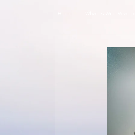
Home
What is Wire Wrapp