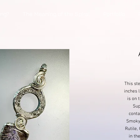
ing?
The Meaning of the Spiral
Portfolio
This st
inches l
is on 
Sup
conta
Smoky 
Rutile,
in th